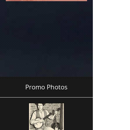
Promo Photos